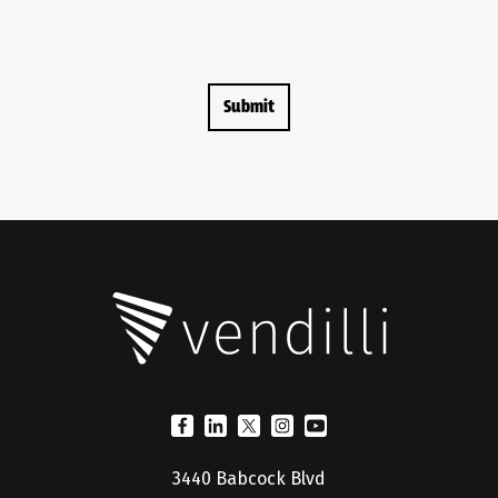
3440 Babcock Blvd