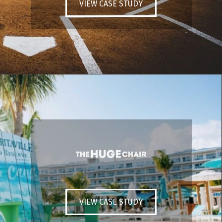
VIEW CASE STUDY
VIEW CASE STUDY