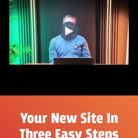
Your New Site In
Three Easy Steps