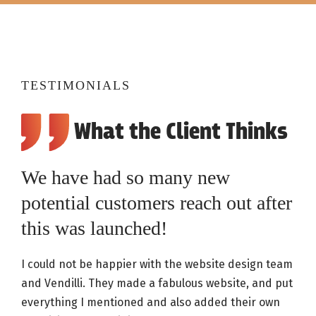
TESTIMONIALS
What the Client Thinks
We have had so many new
potential customers reach out after
this was launched!
I could not be happier with the website design team
and Vendilli. They made a fabulous website, and put
everything I mentioned and also added their own