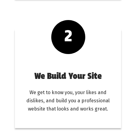
We Build Your Site
We get to know you, your likes and
dislikes, and build you a professional
website that looks and works great.