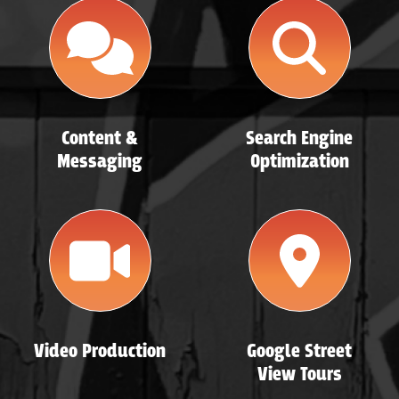
Content &
Search Engine
Messaging
Optimization
Video Production
Google Street
View Tours