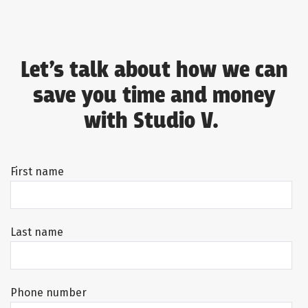
Let’s talk about how we can
save you time and money
with Studio V.
First name
Last name
Phone number