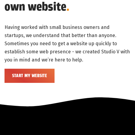
own website
.
Having worked with small business owners and
startups, we understand that better than anyone.
Sometimes you need to get a website up quickly to
establish some web presence - we created Studio V with
you in mind and we’re here to help.
START MY WEBSITE