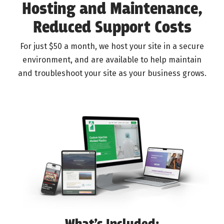
Hosting and Maintenance,
Reduced Support Costs
For just $50 a month, we host your site in a secure
environment, and are available to help maintain
and troubleshoot your site as your business grows.