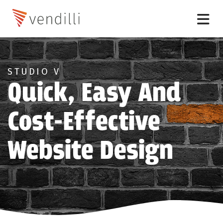
STUDIO V
Quick, Easy And
Cost-Effective
Website Design