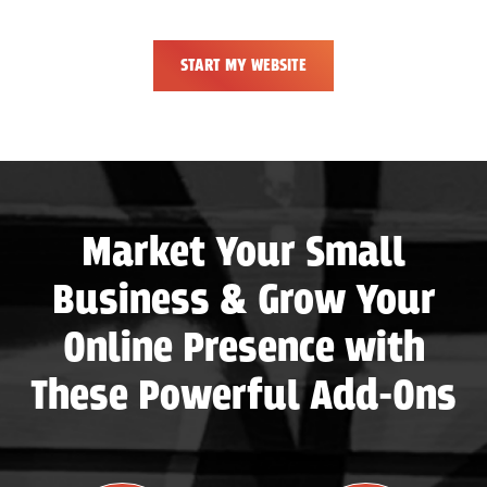
START MY WEBSITE
Market Your Small
Business & Grow Your
Online Presence with
These Powerful Add-Ons