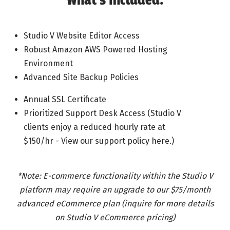
What’s Included:
Studio V Website Editor Access
Robust Amazon AWS Powered Hosting
Environment
Advanced Site Backup Policies
Annual SSL Certificate
Prioritized Support Desk Access (Studio V
clients enjoy a reduced hourly rate at
$150/hr - View our support policy here.)
*Note: E-commerce functionality within the Studio V
platform may require an upgrade to our $75/month
advanced eCommerce plan (inquire for more details
on Studio V eCommerce pricing)