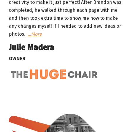
creativity to make it just perfect! After Brandon was
completed, he walked through each page with me
and then took extra time to show me how to make
any changes myself if I needed to add new ideas or
photos.
…More
Julie Madera
OWNER