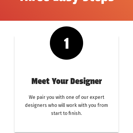
Meet Your Designer
We pair you with one of our expert
designers who will work with you from
start to finish.