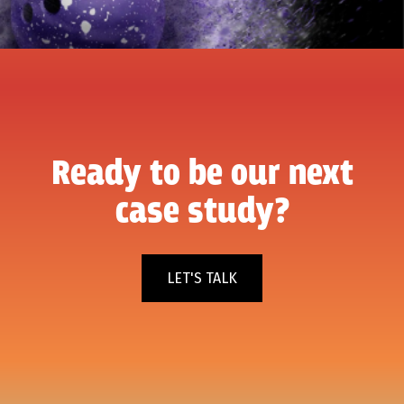
Ready to be our next
case study?
LET'S TALK