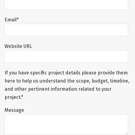
Email
*
Website URL
If you have specific project details please provide them
here to help us understand the scope, budget, timeline,
and other pertinent information related to your
project.*
Message