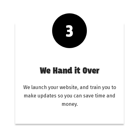
We Hand it Over
We launch your website, and train you to
make updates so you can save time and
money.