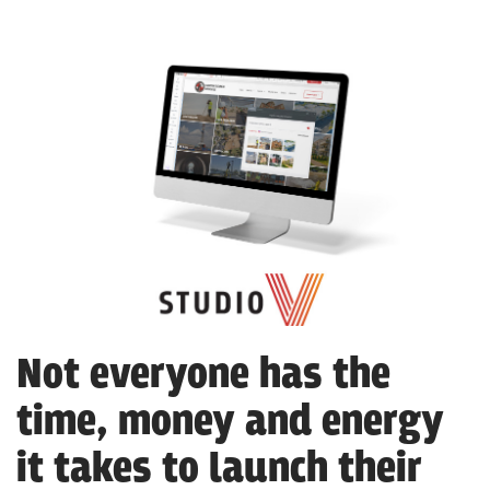
Not everyone has the
time, money and energy
it takes to launch their