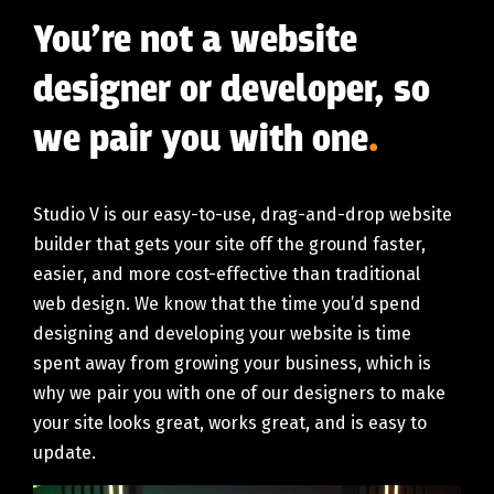
You’re not a website
designer or developer, so
we pair you with one
.
Studio V is our easy-to-use, drag-and-drop website
builder that gets your site off the ground faster,
easier, and more cost-effective than traditional
web design. We know that the time you’d spend
designing and developing your website is time
spent away from growing your business, which is
why we pair you with one of our designers to make
your site looks great, works great, and is easy to
update.