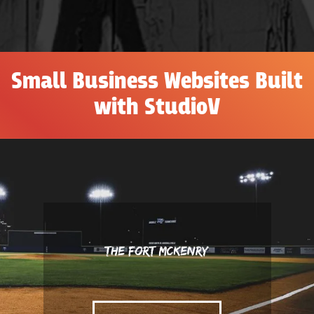
Small Business Websites Built
with StudioV