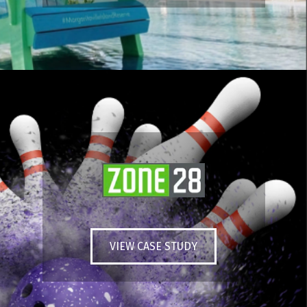
VIEW CASE STUDY