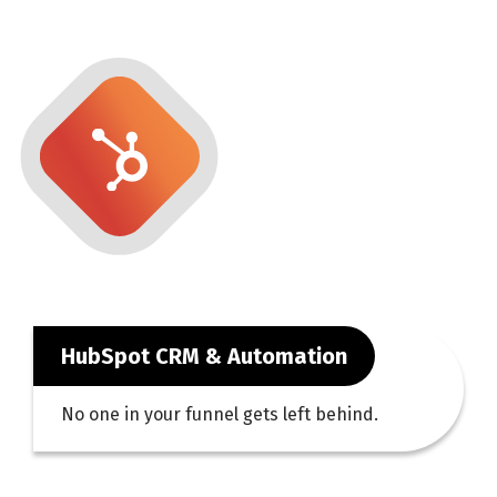
HubSpot CRM & Automation
No one in your funnel gets left behind.