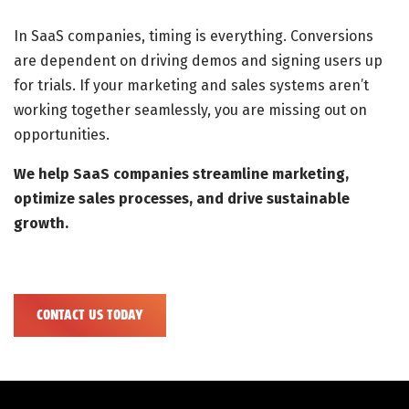
In SaaS companies, timing is everything. Conversions
are dependent on driving demos and signing users up
for trials. If your marketing and sales systems aren’t
working together seamlessly, you are missing out on
opportunities.
We help SaaS companies streamline marketing,
optimize sales processes, and drive sustainable
growth.
CONTACT US TODAY