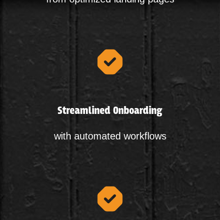
Streamlined Onboarding
with automated workflows