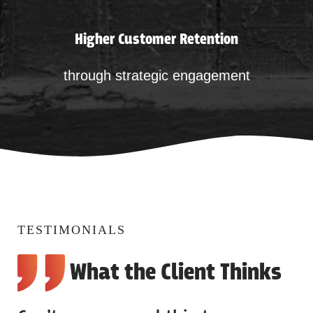
Higher Customer Retention
through strategic engagement
TESTIMONIALS
What the Client Thinks