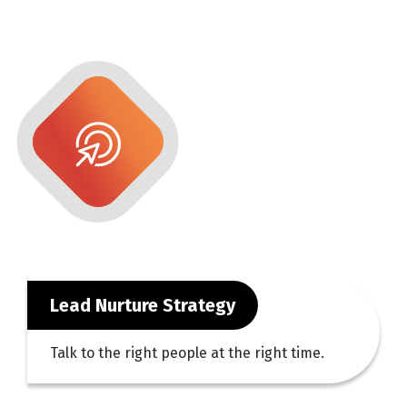
Lead Nurture Strategy
Talk to the right people at the right time.