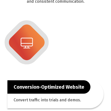
and consistent communication.
Conversion-Optimized Website
Convert traffic into trials and demos.