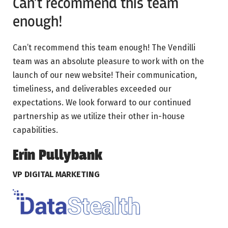
Can’t recommend this team
enough!
Can’t recommend this team enough! The Vendilli
team was an absolute pleasure to work with on the
launch of our new website! Their communication,
timeliness, and deliverables exceeded our
expectations. We look forward to our continued
partnership as we utilize their other in-house
capabilities.
Erin Pullybank
VP DIGITAL MARKETING