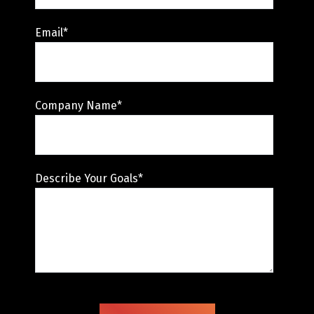
Email
*
Company Name
*
Describe Your Goals
*