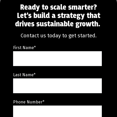
Ready to scale smarter?
Let's build a strategy that
drives sustainable growth.
Contact us today to get started.
First Name
*
Last Name
*
Phone Number
*