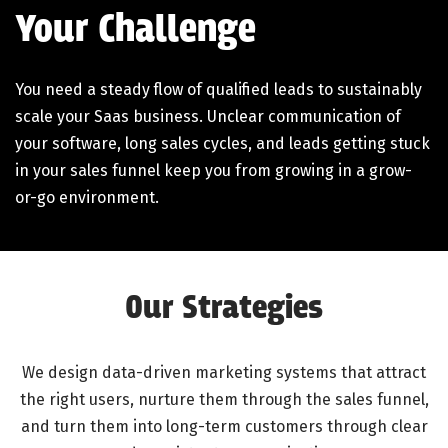
Your Challenge
You need a steady flow of qualified leads to sustainably
scale your Saas business. Unclear communication of
your software, long sales cycles, and leads getting stuck
in your sales funnel keep you from growing in a grow-
or-go environment.
Our Strategies
We design data-driven marketing systems that attract
the right users, nurture them through the sales funnel,
and turn them into long-term customers through clear