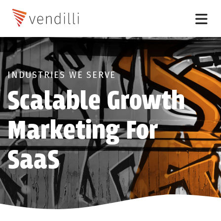
INDUSTRIES WE SERVE
Scalable Growth
Marketing For
SaaS