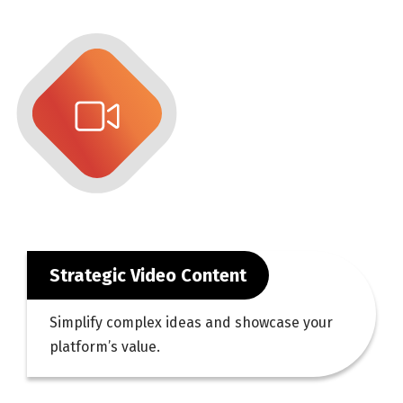
Strategic Video Content
Simplify complex ideas and showcase your
platform’s value.