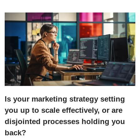
Is your marketing strategy setting
you up to scale effectively, or are
disjointed processes holding you
back?