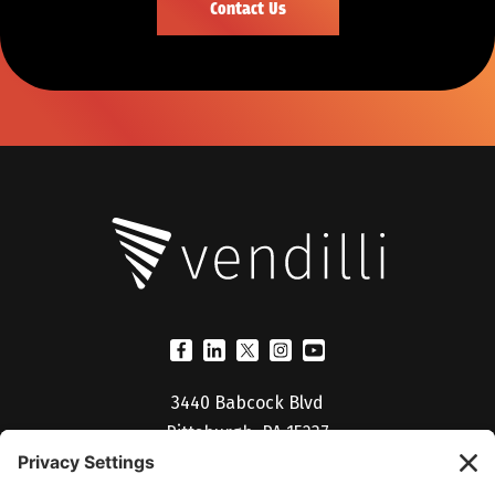
3440 Babcock Blvd
Pittsburgh, PA 15237
(412) 530-5027