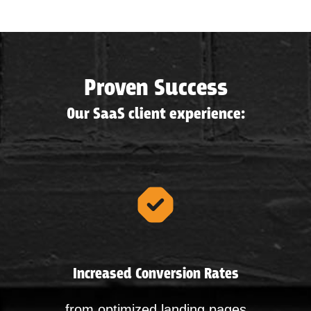
Proven Success
Our SaaS client experience:
Increased Conversion Rates
from optimized landing pages