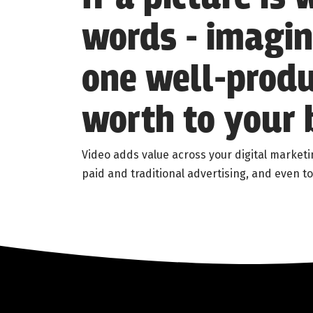
words - imagi
one well-produ
worth to your 
Video adds value across your digital marketi
paid and traditional advertising, and even to