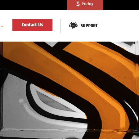
Pricing
Contact Us
SUPPORT