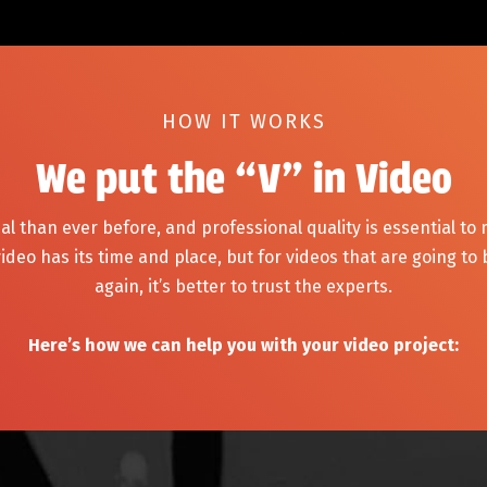
HOW IT WORKS
We put the “V” in Video
al than ever before, and professional quality is essential to
ideo has its time and place, but for videos that are going to
again, it’s better to trust the experts.
Here’s how we can help you with your video project: