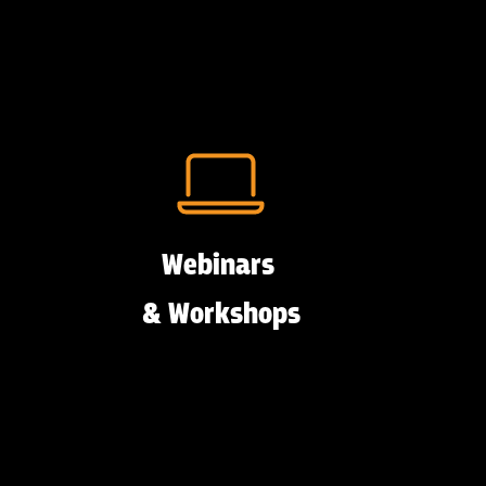
Webinars
& Workshops