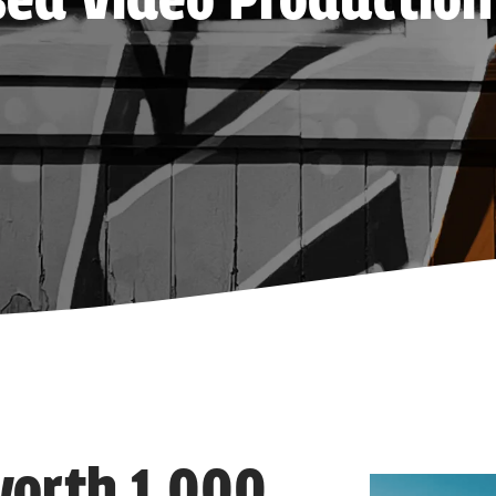
ed Video Production
 worth 1,000