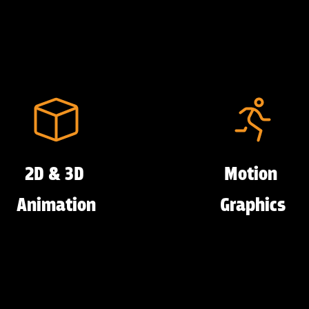
2D & 3D
Motion
Animation
Graphics