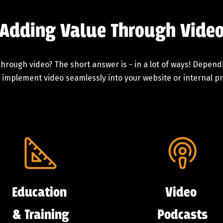
Adding Value Through Vide
hrough video? The short answer is - in a lot of ways! Depen
 implement video seamlessly into your website or internal pro
Education
Video
& Training
Podcasts