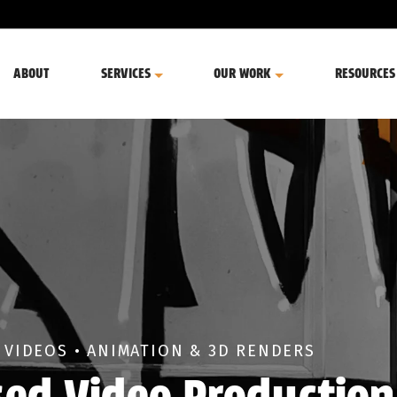
ABOUT
SERVICES
OUR WORK
RESOURCES
 VIDEOS • ANIMATION & 3D RENDERS