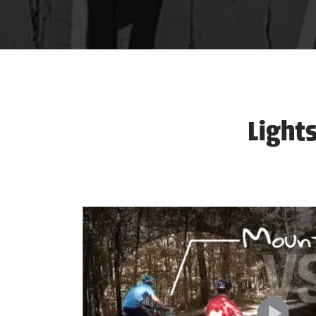
Lights