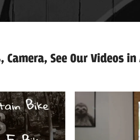
, Camera, See Our Videos in