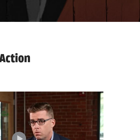
 Action