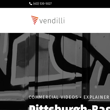
(412) 530-5027
COMMERCIAL VIDEOS • EXPLAINER