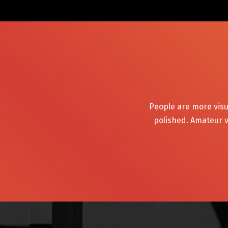
People are more visu
polished. Amateur v