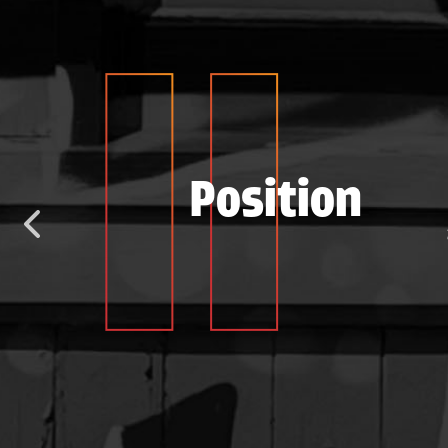
e
Position