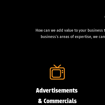
How can we add value to your business t
business’s areas of expertise, we can
Advertisements
& Commercials