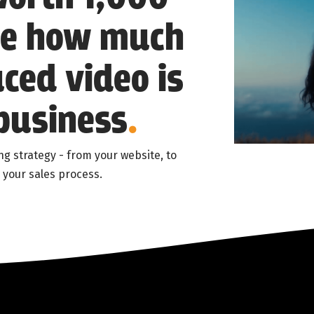
ne how much
ced video is
business
.
ng strategy - from your website, to
 your sales process.