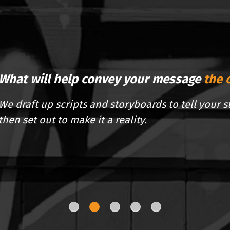
What will help convey your message
the 
We draft up scripts and storyboards to tell your s
then set out to make it a reality.