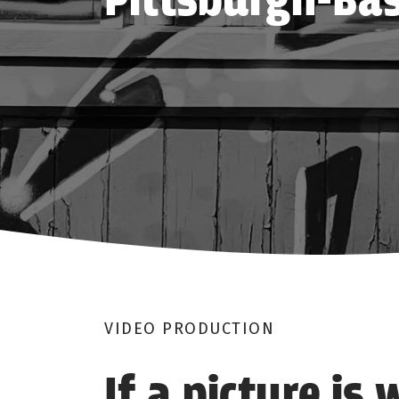
Pittsburgh-Bas
VIDEO PRODUCTION
If a picture is