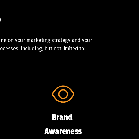
o
ding on your marketing strategy and your
cesses, including, but not limited to:
Brand
Awareness