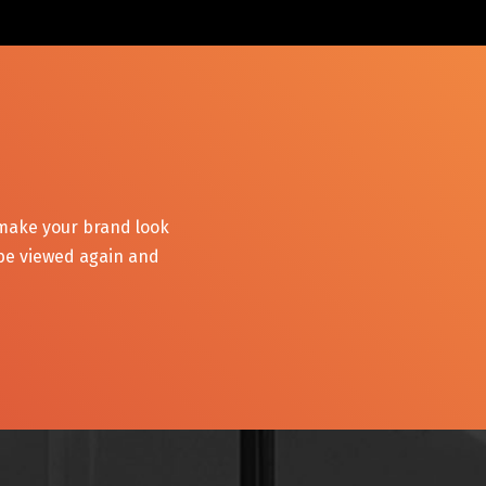
 make your brand look
 be viewed again and