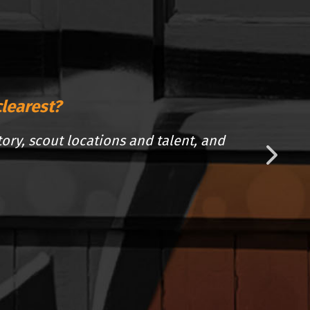
clearest?
tory, scout locations and talent, and