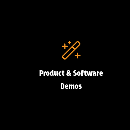
Product & Software
Demos