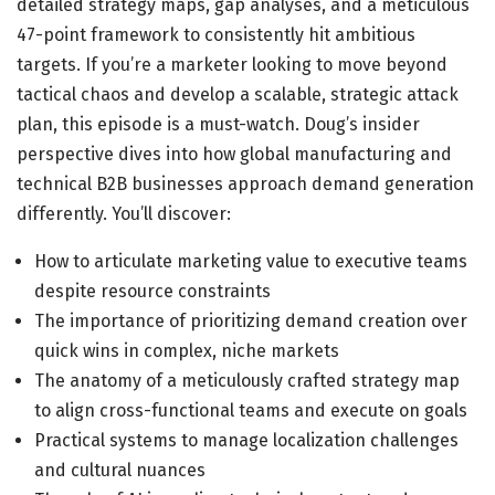
detailed strategy maps, gap analyses, and a meticulous
47-point framework to consistently hit ambitious
targets. If you’re a marketer looking to move beyond
tactical chaos and develop a scalable, strategic attack
plan, this episode is a must-watch. Doug’s insider
perspective dives into how global manufacturing and
technical B2B businesses approach demand generation
differently. You’ll discover:
How to articulate marketing value to executive teams
despite resource constraints
The importance of prioritizing demand creation over
quick wins in complex, niche markets
The anatomy of a meticulously crafted strategy map
to align cross-functional teams and execute on goals
Practical systems to manage localization challenges
and cultural nuances