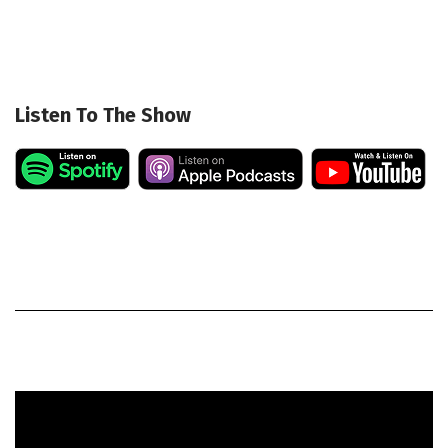
Listen To The Show