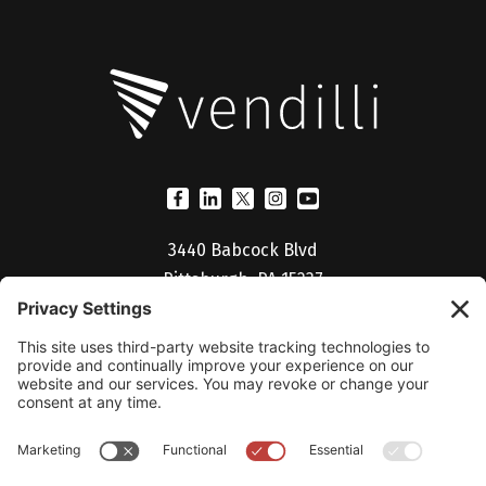
3440 Babcock Blvd
Pittsburgh, PA 15237
(412) 530-5027
Billing Portal
Help Desk