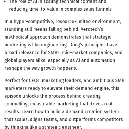
The role of AI in scaling technical content and
reducing time-to-value in complex sales funnels
In a hyper-competitive, resource-limited environment,
standing still means falling behind. Aerotech’s
methodical approach demonstrates that strategic
marketing is like engineering. Doug’s principles have
broad relevance for SMBs, mid-market companies, and
global players alike, especially as AI and automation
reshape the way growth happens.
Perfect for CEOs, marketing leaders, and ambitious SMB
marketers ready to elevate their demand engine, this
episode unlocks the process behind creating
compelling, measurable marketing that drives real
results. Learn how to build a demand creation system
that scales, aligns teams, and outperforms competitors
by thinking like a strategic engineer.