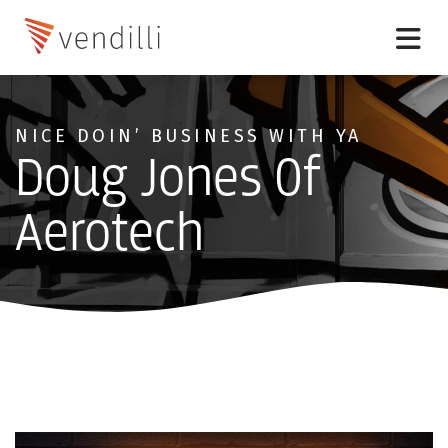
NICE DOIN’ BUSINESS WITH YA
Doug Jones Of
Aerotech