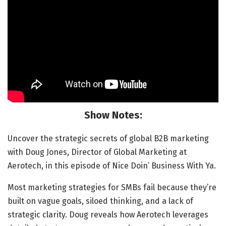
Show Notes:
Uncover the strategic secrets of global B2B marketing
with Doug Jones, Director of Global Marketing at
Aerotech, in this episode of Nice Doin’ Business With Ya.
Most marketing strategies for SMBs fail because they’re
built on vague goals, siloed thinking, and a lack of
strategic clarity. Doug reveals how Aerotech leverages