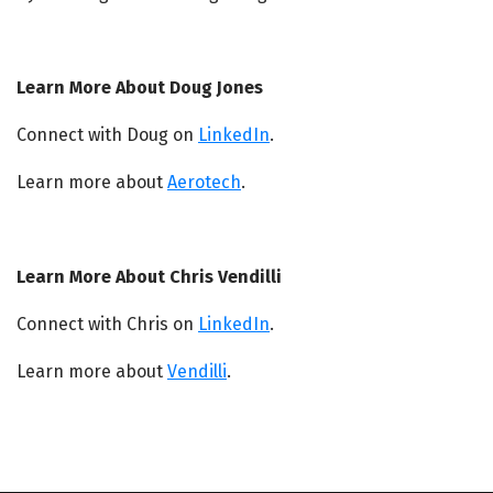
Learn More About Doug Jones
Connect with Doug on
LinkedIn
.
Learn more about
Aerotech
.
Learn More About Chris Vendilli
Connect with Chris on
LinkedIn
.
Learn more about
Vendilli
.