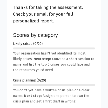
Thanks for taking the assessment.
Check your email for your full
personalized report.
Scores by category
Likely crises (0/20)
Your organization hasn't yet identified its most
likely crises.
Next step:
Convene a short session to
name and list the top 5 crises you could face and
the resources you'd need.
Crisis planning (0/20)
You don't yet have a written crisis plan or a clear
owner.
Next step:
Assign one person to own the
crisis plan and get a first draft in writing.