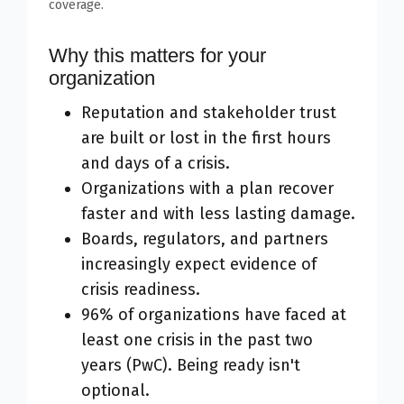
coverage.
Why this matters for your
organization
Reputation and stakeholder trust
are built or lost in the first hours
and days of a crisis.
Organizations with a plan recover
faster and with less lasting damage.
Boards, regulators, and partners
increasingly expect evidence of
crisis readiness.
96% of organizations have faced at
least one crisis in the past two
years (PwC). Being ready isn't
optional.