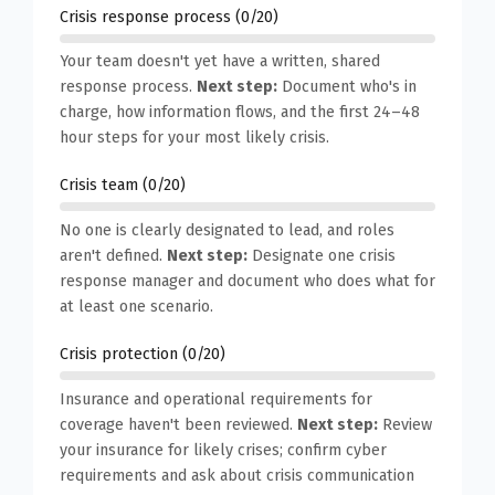
Crisis response process (0/20)
Your team doesn't yet have a written, shared
response process.
Next step:
Document who's in
charge, how information flows, and the first 24–48
hour steps for your most likely crisis.
Crisis team (0/20)
No one is clearly designated to lead, and roles
aren't defined.
Next step:
Designate one crisis
response manager and document who does what for
at least one scenario.
Crisis protection (0/20)
Insurance and operational requirements for
coverage haven't been reviewed.
Next step:
Review
your insurance for likely crises; confirm cyber
requirements and ask about crisis communication