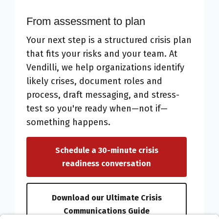
From assessment to plan
Your next step is a structured crisis plan
that fits your risks and your team. At
Vendilli, we help organizations identify
likely crises, document roles and
process, draft messaging, and stress-
test so you're ready when—not if—
something happens.
Schedule a 30-minute crisis
readiness conversation
Download our Ultimate Crisis
Communications Guide