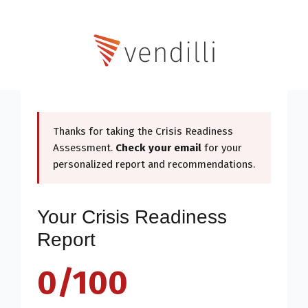
Thanks for taking the Crisis Readiness
Assessment.
Check your email
for your
personalized report and recommendations.
Your Crisis Readiness
Report
0/100